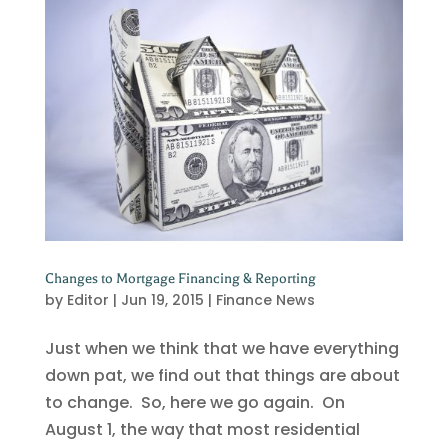
Changes to Mortgage Financing & Reporting
by
Editor
|
Jun 19, 2015
|
Finance News
Just when we think that we have everything
down pat, we find out that things are about
to change. So, here we go again. On
August 1, the way that most residential