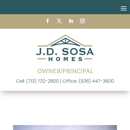
OWNER/PRINCIPAL
Cell: (713) 732-2800 | Office: (936) 447-3600