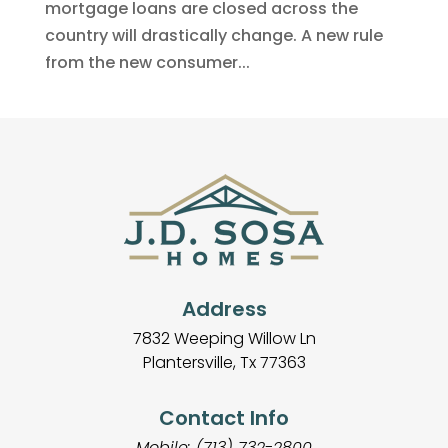
mortgage loans are closed across the
country will drastically change. A new rule
from the new consumer...
Address
7832 Weeping Willow Ln
Plantersville, Tx 77363
Contact Info
Mobile: (713) 732-2800